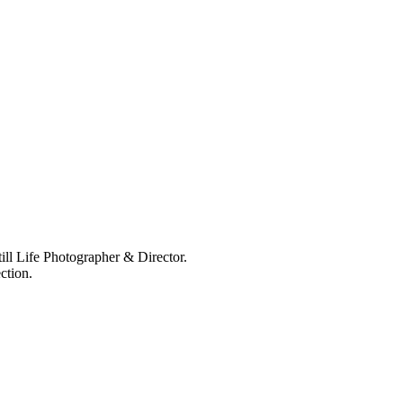
ll Life Photographer & Director.
ction.