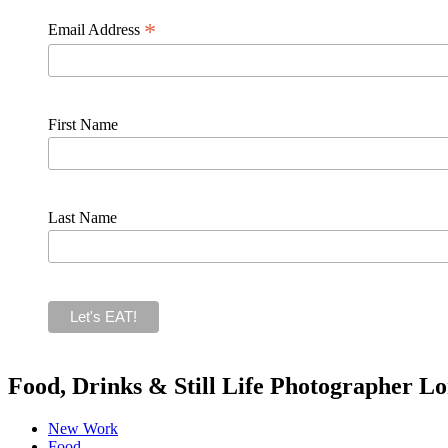
*
Email Address
First Name
Last Name
Food, Drinks & Still Life Photographer L
New Work
Food