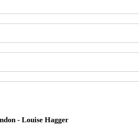
ondon - Louise Hagger