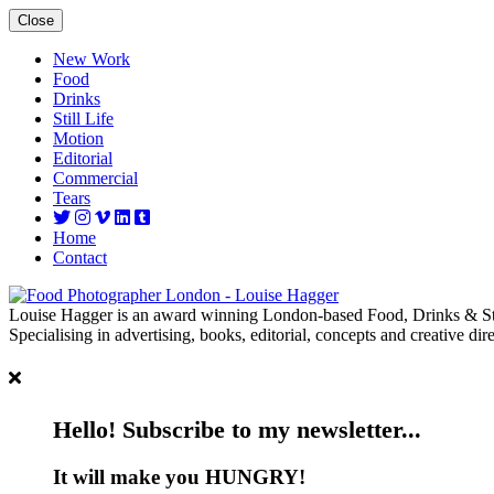
Close
New Work
Food
Drinks
Still Life
Motion
Editorial
Commercial
Tears
Home
Contact
Louise Hagger is an award winning London-based Food, Drinks & Sti
Specialising in advertising, books, editorial, concepts and creative dire
Hello! Subscribe to my newsletter...
It will make you HUNGRY!