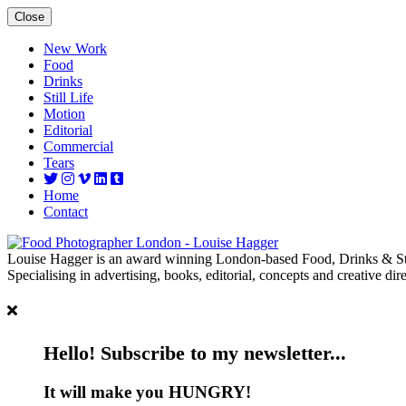
Close
New Work
Food
Drinks
Still Life
Motion
Editorial
Commercial
Tears
Home
Contact
Louise Hagger is an award winning London-based Food, Drinks & Sti
Specialising in advertising, books, editorial, concepts and creative dire
Hello! Subscribe to my newsletter...
It will make you HUNGRY!