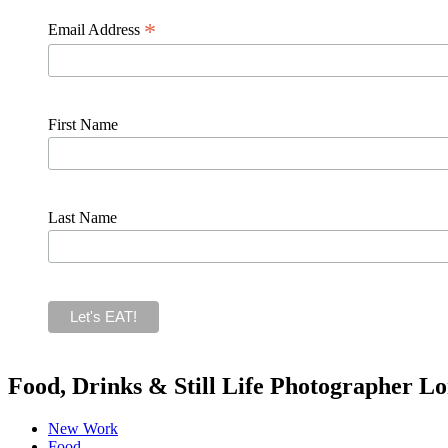
*
Email Address
First Name
Last Name
Food, Drinks & Still Life Photographer L
New Work
Food