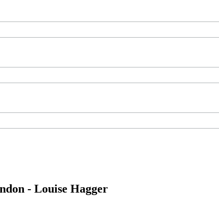
ondon - Louise Hagger