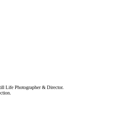
ll Life Photographer & Director.
ction.