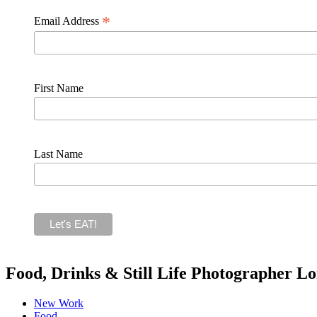
*
Email Address
First Name
Last Name
Food, Drinks & Still Life Photographer L
New Work
Food