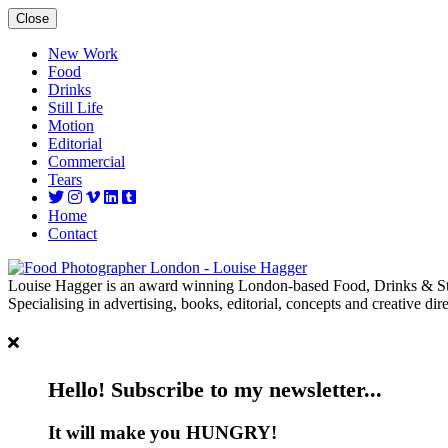
Close
New Work
Food
Drinks
Still Life
Motion
Editorial
Commercial
Tears
Home
Contact
Louise Hagger is an award winning London-based Food, Drinks & Sti
Specialising in advertising, books, editorial, concepts and creative dire
Hello! Subscribe to my newsletter...
It will make you HUNGRY!