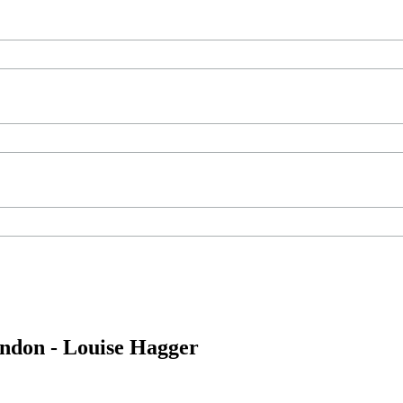
ondon - Louise Hagger