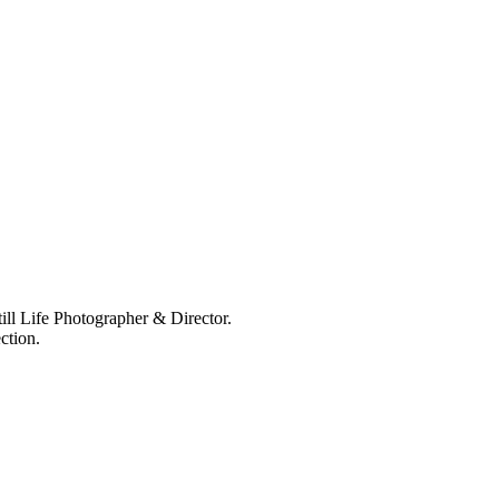
ll Life Photographer & Director.
ction.