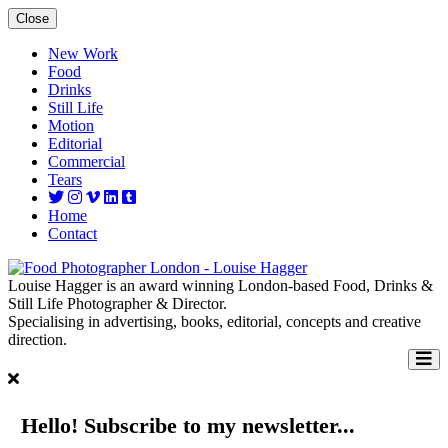
Close
New Work
Food
Drinks
Still Life
Motion
Editorial
Commercial
Tears
Home
Contact
Louise Hagger is an award winning London-based Food, Drinks &
Still Life Photographer & Director.
Specialising in advertising, books, editorial, concepts and creative
direction.
Hello! Subscribe to my newsletter...