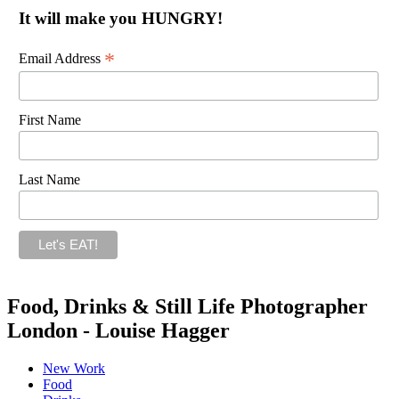
It will make you HUNGRY!
*
Email Address
First Name
Last Name
Food, Drinks & Still Life Photographer
London - Louise Hagger
New Work
Food