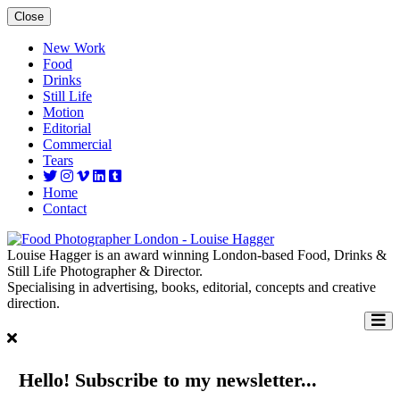
Close
New Work
Food
Drinks
Still Life
Motion
Editorial
Commercial
Tears
Home
Contact
Louise Hagger is an award winning London-based Food, Drinks &
Still Life Photographer & Director.
Specialising in advertising, books, editorial, concepts and creative
direction.
Hello! Subscribe to my newsletter...