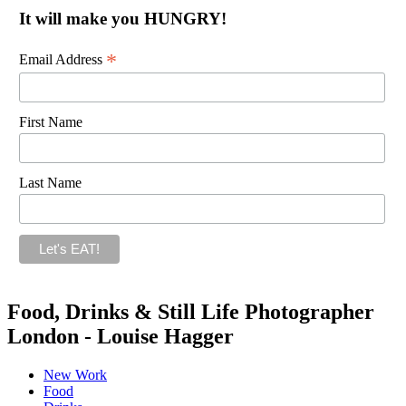
It will make you HUNGRY!
*
Email Address
First Name
Last Name
Food, Drinks & Still Life Photographer
London - Louise Hagger
New Work
Food